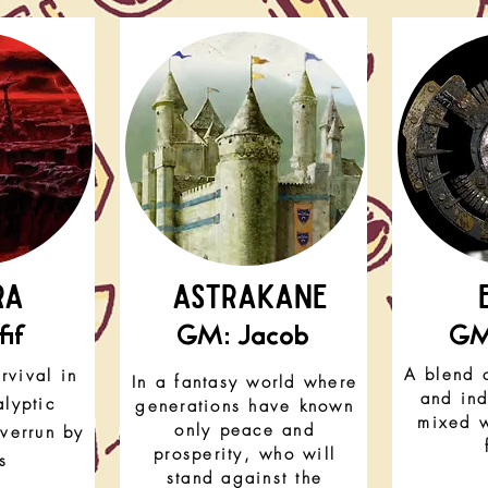
RA
astrakane
if
GM: Jacob
GM
A blend 
rvival in
In a fantasy world where
and ind
lyptic
generations have known
mixed w
only peace and
overrun by
prosperity, who will
s
stand against the