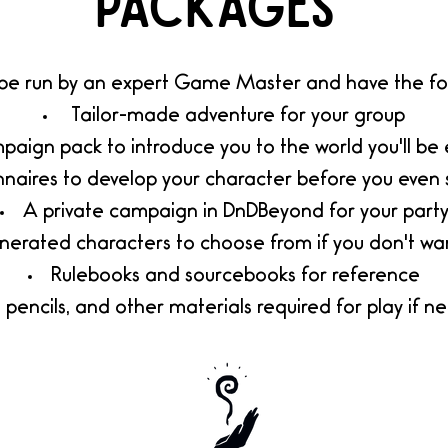
packages
 be run by an expert Game Master and have the fol
Tailor-made adventure for your group
aign pack to introduce you to the world you'll be 
nnaires to develop your charac
ter before you even 
A private campaign in DnDBeyond for your part
nerated characters to choose from if you don't wa
Rulebooks and sourcebooks for reference
, pencils, and other materials required for play if n