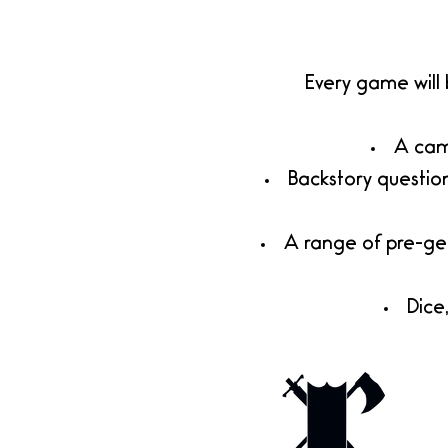
Every game will
A camp
​Backstory questio
A range of pre-ge
Dice