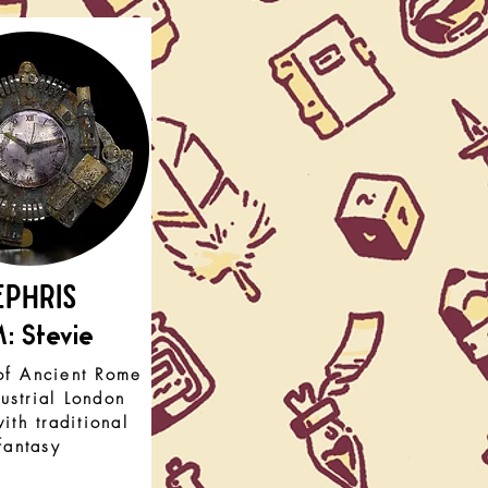
EPHRIS
: Stevie
of Ancient Rome
ustrial London
ith traditional
fantasy