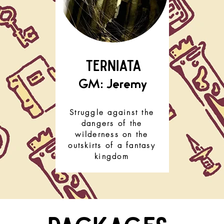
TERNIATA
GM: Jeremy
Struggle against the
dangers of the
wilderness on the
outskirts of a fantasy
kingdom