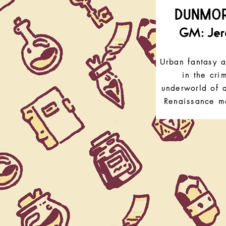
DUNMO
GM: Je
Urban fantasy a
in the cri
underworld of a
Renaissance me