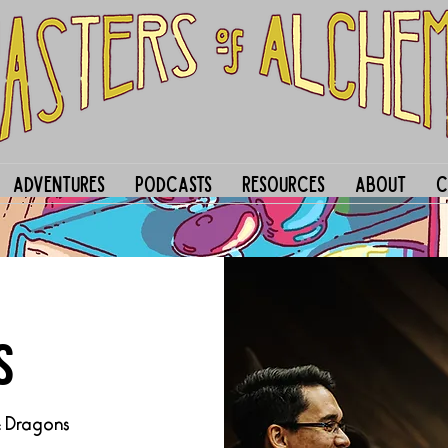
Adventures
Podcasts
Resources
About
C
S
& Dragons