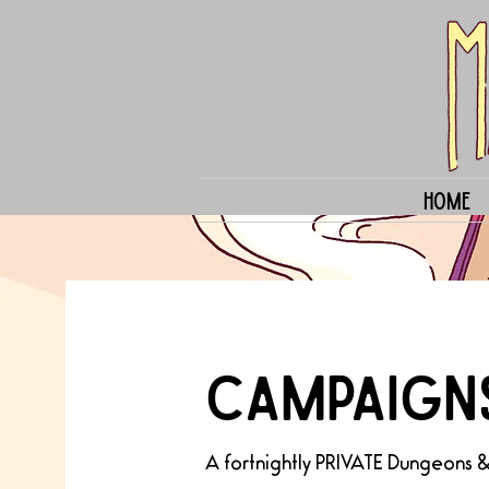
Home
CAMPAIGN
A fortnightly PRIVATE Dungeons 