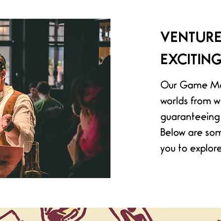
VENTURE
EXCITIN
Our Game Mas
worlds from w
guaranteeing 
Below are som
you to explore.