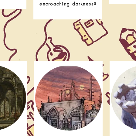
encroaching darkness?