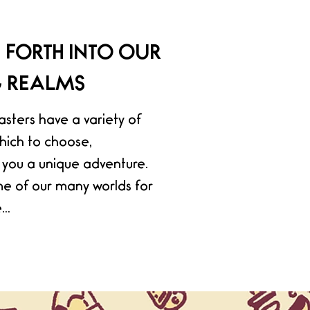
 FORTH INTO OUR
G REALMS
ters have a variety of
hich to choose,
you a unique adventure.
e of our many worlds for
..