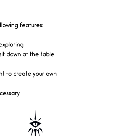
lowing features:
exploring
sit down at the table.
y
nt to create your own
ecessary