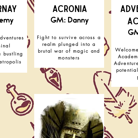
RNAY
ACRONIA
Adv
A
remy
GM: Danny
GM
Fight to survive across a
dventures
realm plunged into a
minal
Welcome 
brutal war of magic and
 bustling
Academy
monsters
tropolis
Adventure
potentia