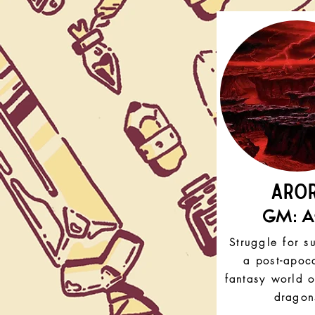
ARO
GM: Af
Struggle for su
a post-apoca
fantasy world 
dragon