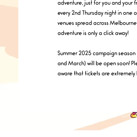
adventure, just for you and your f
every 2nd Thursday night in one 
venues spread across Melbourne.
adventure is only a click away!
Summer 2025 campaign season 
and March) will be open soon! P
aware that tickets are extremely 