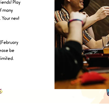
riends! Play
of many
 Your next
(February
lease be
limited.