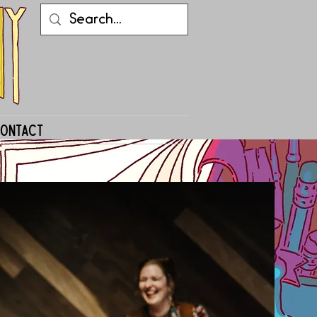
ontact