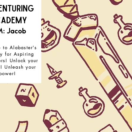
enturing
cademy
: Jacob
to Alabaster's
 for Aspiring
rs! Unlock your
l! Unleash your
power!