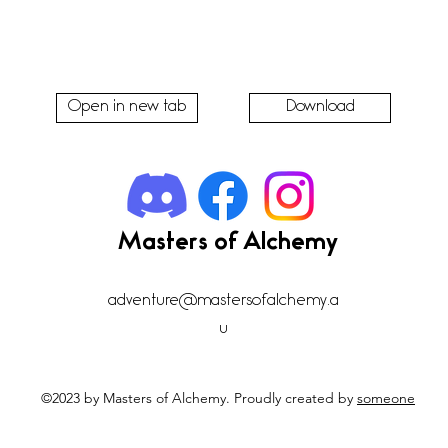
Open in new tab
Download
Masters of Alchemy
adventure@mastersofalchemy.a
u
©2023 by Masters of Alchemy. Proudly created by
someone