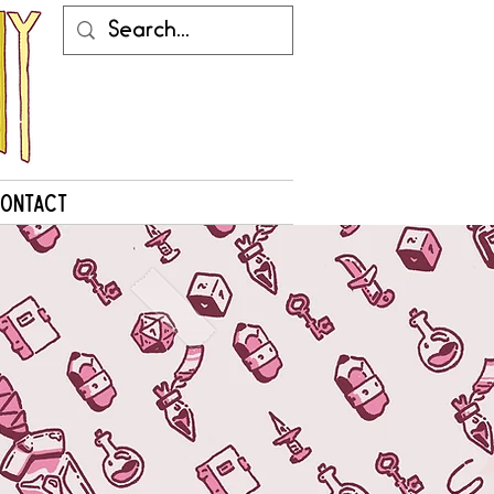
ontact