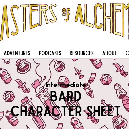
Adventures
Podcasts
Resources
About
C
Intermediate
Bard
Character Sheet