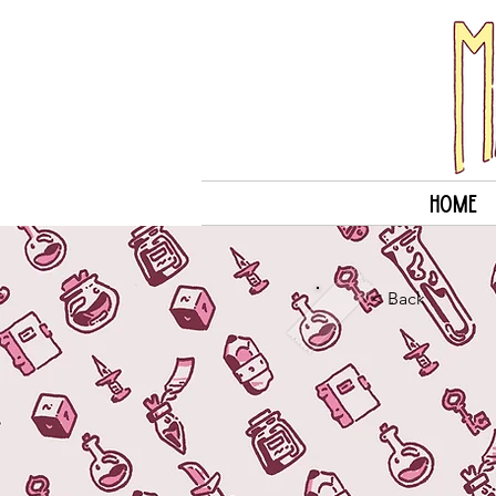
Home
< Back