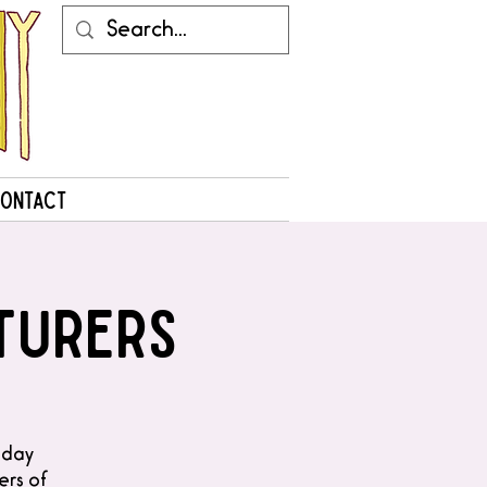
ontact
turers
liday
ers of