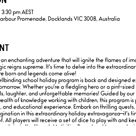
– 3:30 pm AEST
Harbour Promenade, Docklands VIC 3008, Australia
nt
an enchanting adventure that will ignite the flames of im
ic reigns supreme. It's time to delve into the extraordin
re born and legends come alive!
llbinding school holiday program is back and designed exc
morrow. Whether you're a fledgling hero or a pint-sized 
lls, laughter, and unforgettable memories! Guided by o
alth of knowledge working with children, this program is p
 and educational experience. Embark on thrilling quests,
gination in this extraordinary holiday extravaganza—it's 
 All players will receive a set of dice to play with and ke
stairs in the library's 'Activities Room' and 1 game playin
 be a sensory safe space, ideal for neurodiverse adventu