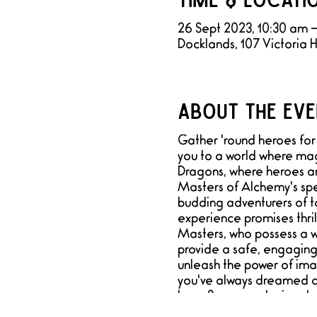
26 Sept 2023, 10:30 am 
Docklands, 107 Victoria 
About the eve
Gather 'round heroes for 
you to a world where mag
Dragons, where heroes a
Masters of Alchemy's spe
budding adventurers of to
experience promises thri
Masters, who possess a we
provide a safe, engaging,
unleash the power of ima
you've always dreamed of.
have 3 games playing down
meeting room designed to