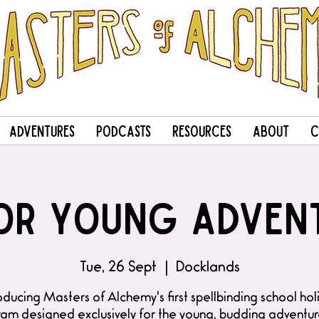
Adventures
Podcasts
Resources
About
C
or Young Adven
Tue, 26 Sept
  |  
Docklands
oducing Masters of Alchemy's first spellbinding school ho
am designed exclusively for the young, budding adventur