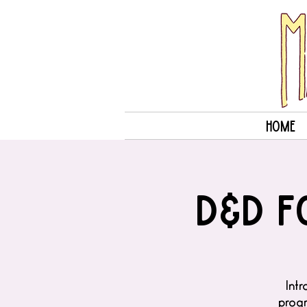
Home
D&D f
Intr
progr