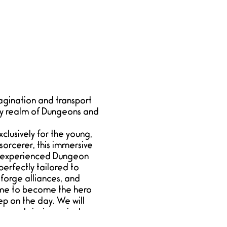
agination and transport
ary realm of Dungeons and
lusively for the young,
sorcerer, this immersive
ur experienced Dungeon
erfectly tailored to
 forge alliances, and
time to become the hero
ep on the day. We will
g upstairs in a private
rers to join. Please note