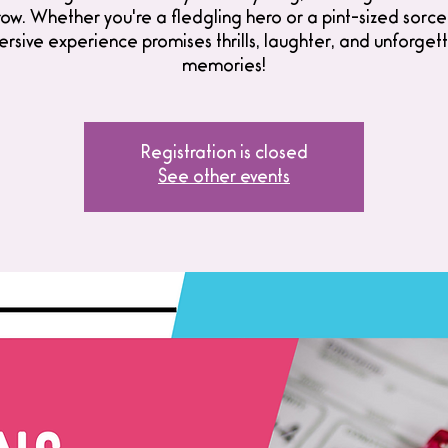
w. Whether you're a fledgling hero or a pint-sized sorcer
rsive experience promises thrills, laughter, and unforget
memories!
Registration is closed
See other events