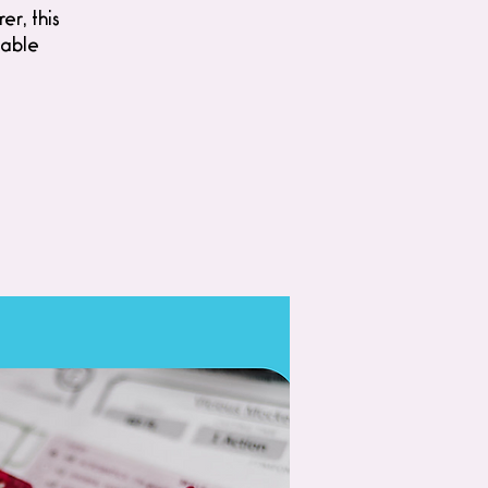
er, this
table