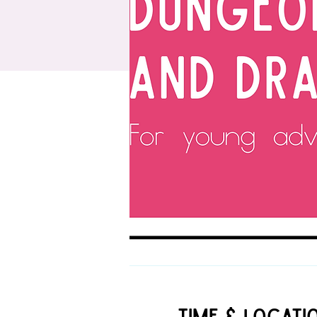
Time & Locati