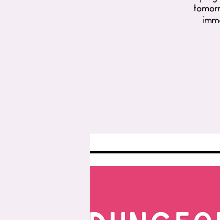
tomorro
imme