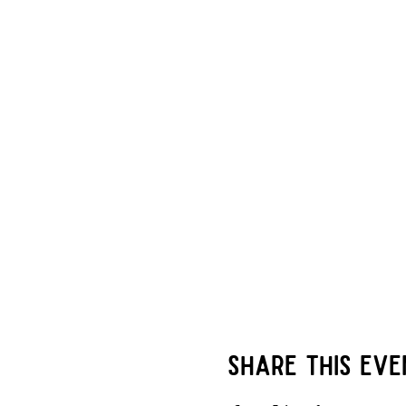
there is an additional ch
of less than 6 players wi
be seated at a table with
miek(at)mastersofalchemy
combined onto the same
players being 12-14 ** I
for children (WWCC) Leve
take home!
Share this eve