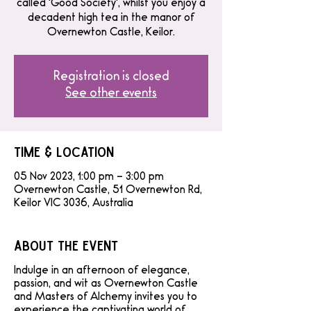
called 'Good Society', whilst you enjoy a
decadent high tea in the manor of
Overnewton Castle, Keilor.
Registration is closed
See other events
Time & Location
05 Nov 2023, 1:00 pm – 3:00 pm
Overnewton Castle, 51 Overnewton Rd,
Keilor VIC 3036, Australia
About the event
Indulge in an afternoon of elegance,
passion, and wit as Overnewton Castle
and Masters of Alchemy invites you to