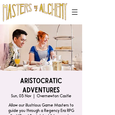
Aristocratic
Adventures
Sun, 05 Nov
  |  
Overnewton Castle
Allow our illustrious Game Masters to
guide you through a Regency Era RPG